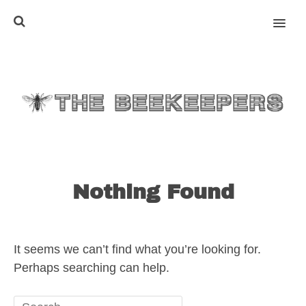
MENU
Nothing Found
It seems we can’t find what you’re looking for.
Perhaps searching can help.