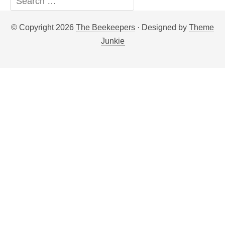
© Copyright 2026
The Beekeepers
· Designed by
Theme
Junkie