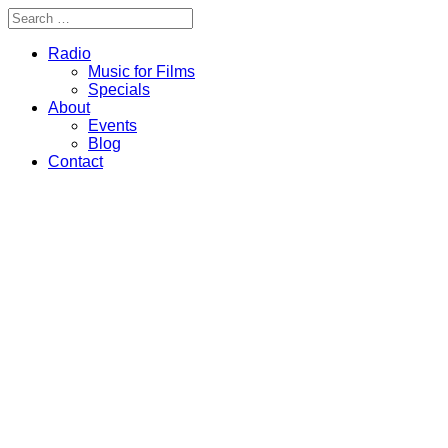
Radio
Music for Films
Specials
About
Events
Blog
Contact