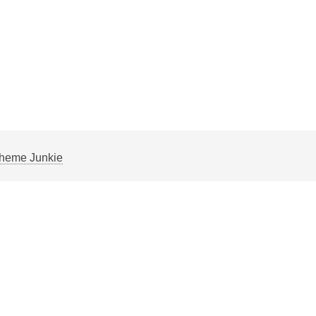
heme Junkie