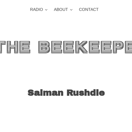
RADIO
ABOUT
CONTACT
Salman Rushdie