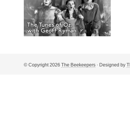
© Copyright 2026
The Beekeepers
· Designed by
T