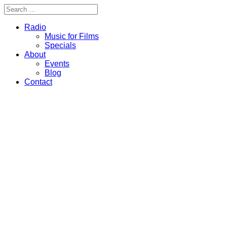
Radio
Music for Films
Specials
About
Events
Blog
Contact