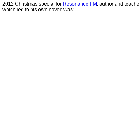
2012 Christmas special for
Resonance FM
: author and teache
which led to his own novel’ Was’.