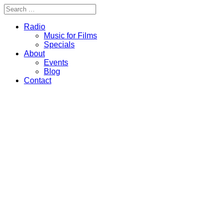
Radio
Music for Films
Specials
About
Events
Blog
Contact