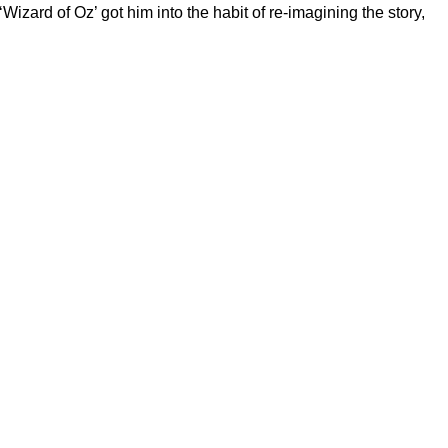
izard of Oz’ got him into the habit of re-imagining the story,