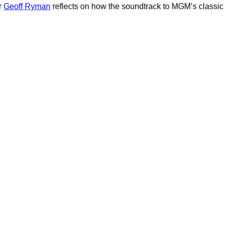
r
Geoff Ryman
reflects on how the soundtrack to MGM’s classic ‘W